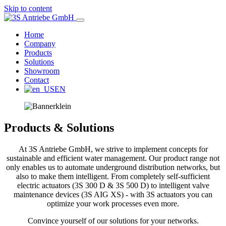
Skip to content
Home
3S Antriebe GmbH
Company
Products
Solutions
Antriebstechnik für Armaturen
Showroom
Contact
EN
Products & Solutions
At 3S Antriebe GmbH, we strive to implement concepts for
sustainable and efficient water management. Our product range not
only enables us to automate underground distribution networks, but
also to make them intelligent. From completely self-sufficient
electric actuators (3S 300 D & 3S 500 D) to intelligent valve
maintenance devices (3S AIG XS) - with 3S actuators you can
optimize your work processes even more.
Convince yourself of our solutions for your networks.