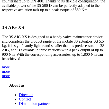
countershaft up to DN 400. Thanks to its flexible configuration, the
available power of the 3S 500 D can be perfectly adapted to the
respective actuation task up to a peak torque of 550 Nm.
3S AIG XS
The 3S AIG XS is designed as a handy valve maintenance device
and completes the product range of the mobile 3S actuators. At 5.5
kg, it is significantly lighter and smaller than its predecessor, the 3S
AIG, and is available in three versions with a peak output of up to
900 Nm. With the corresponding accessories, up to 1,800 Nm can
be achieved.
more
more
more
About us
Direction
Contact
Distribution partners