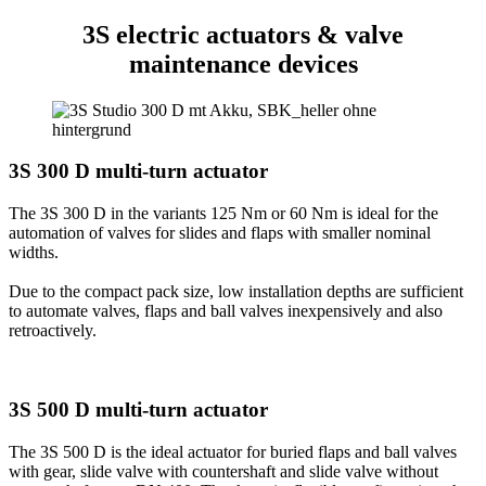
3S electric
actuators & valve
maintenance devices
3S 300 D multi-turn actuator
The 3S 300 D in the variants 125 Nm or 60 Nm is ideal for the
automation of valves for slides and flaps with smaller nominal
widths.
Due to the compact pack size, low installation depths are sufficient
to automate valves, flaps and ball valves inexpensively and also
retroactively.
3S 500 D multi-turn actuator
The 3S 500 D is the ideal actuator for buried flaps and ball valves
with gear, slide valve with countershaft and slide valve without